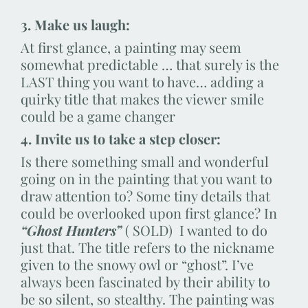
3. Make us laugh:
At first glance, a painting may seem
somewhat predictable … that surely is the
LAST thing you want to have… adding a
quirky title that makes the viewer smile
could be a game changer
4. Invite us to take a step closer:
Is there something small and wonderful
going on in the painting that you want to
draw attention to? Some tiny details that
could be overlooked upon first glance? In
“Ghost Hunters”
( SOLD) I wanted to do
just that. The title refers to the nickname
given to the snowy owl or “ghost”. I’ve
always been fascinated by their ability to
be so silent, so stealthy. The painting was