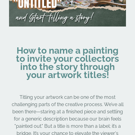
How to name a painting
to invite your collectors
into the story through
your artwork titles!
Titling your artwork can be one of the most
challenging parts of the creative process. We’ve all
been there—staring at a finished piece and settling
for a generic description because our brain feels
"painted out." But a title is more than a label; it’s a
bridge. It’s your chance to elevate the viewer's