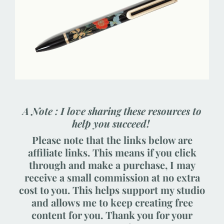
A Note : I love sharing these resources to
help you succeed!
Please note that the links below are
affiliate links. This means if you click
through and make a purchase, I may
receive a small commission at no extra
cost to you. This helps support my studio
and allows me to keep creating free
content for you. Thank you for your