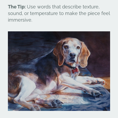
The Tip:
Use words that describe texture,
sound, or temperature to make the piece feel
immersive.