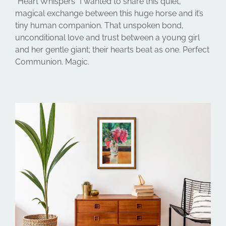
“Heart Whispers” I wanted to share this quiet,
magical exchange between this huge horse and it’s
tiny human companion. That unspoken bond,
unconditional love and trust between a young girl
and her gentle giant; their hearts beat as one. Perfect
Communion. Magic.