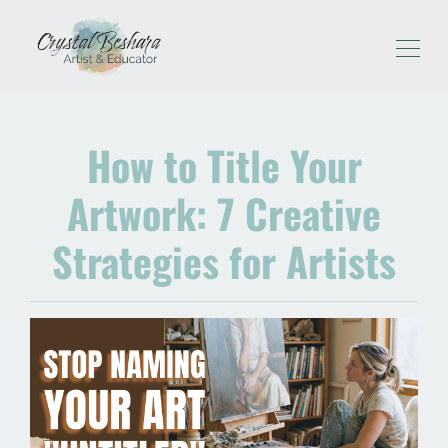
How to Title Your
Artwork: 7 Creative
Strategies for Artists