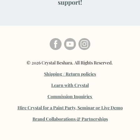
support!
© 2026 Crystal Beshara. All Rights Reserved.
Shipping / Return policies
Learn with Crystal
Commission Inquiries
Hire Crystal for a Paint Party, Seminar or Live Demo
B
rand Collaborations & Partnerships