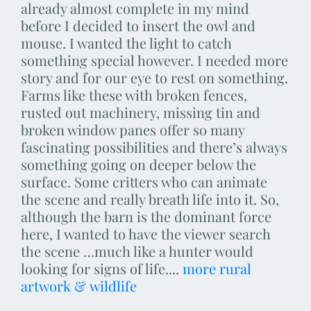
already almost complete in my mind
before I decided to insert the owl and
mouse. I wanted the light to catch
something special however. I needed more
story and for our eye to rest on something.
Farms like these with broken fences,
rusted out machinery, missing tin and
broken window panes offer so many
fascinating possibilities and there’s always
something going on deeper below the
surface. Some critters who can animate
the scene and really breath life into it. So,
although the barn is the dominant force
here, I wanted to have the viewer search
the scene …much like a hunter would
looking for signs of life....
more rural
artwork & wildlife