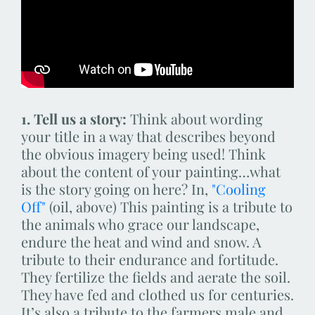
1. Tell us a story:
Think about wording
your title in a way that describes beyond
the obvious imagery being used! Think
about the content of your painting…what
is the story going on here? In,
"Cooling
Off"
(oil, above) This painting is a tribute to
the animals who grace our landscape,
endure the heat and wind and snow. A
tribute to their endurance and fortitude.
They fertilize the fields and aerate the soil.
They have fed and clothed us for centuries.
It’s also a tribute to the farmers male and