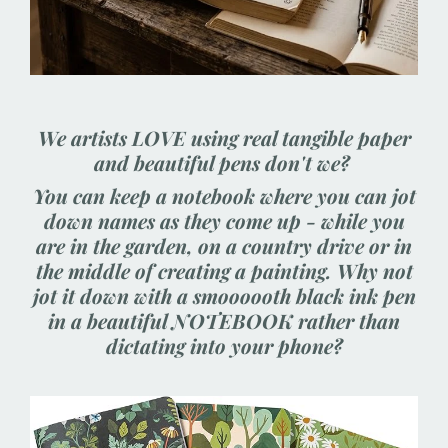
We artists LOVE using real tangible paper
and beautiful pens don't we?
You can keep a notebook where you can jot
down names as they come up - while you
are in the garden, on a country drive or in
the middle of creating a painting. Why not
jot it down with a smoooooth black ink pen
in a beautiful NOTEBOOK rather than
dictating into your phone?