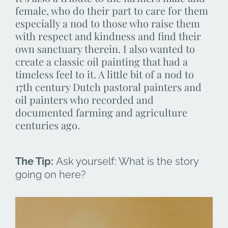
female, who do their part to care for them
especially a nod to those who raise them
with respect and kindness and find their
own sanctuary therein. I also wanted to
create a classic oil painting that had a
timeless feel to it. A little bit of a nod to
17th century Dutch pastoral painters and
oil painters who recorded and
documented farming and agriculture
centuries ago.
The Tip:
Ask yourself: What is the story
going on here?