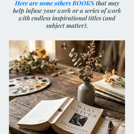
Here are some others BOOKS
that may
help infuse your work or a series of work
with endless inspirational titles (and
subject matter).