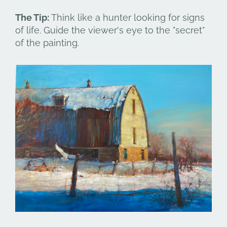
The Tip:
Think like a hunter looking for signs
of life. Guide the viewer's eye to the "secret"
of the painting.