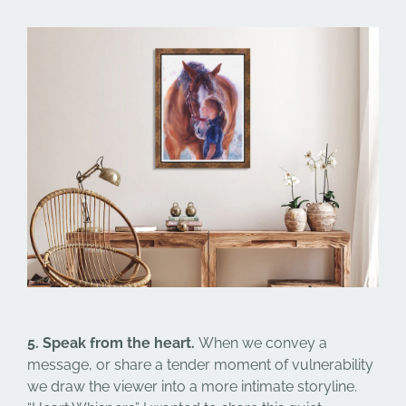
5. Speak from the heart.
When we convey a
message, or share a tender moment of vulnerability
we draw the viewer into a more intimate storyline.