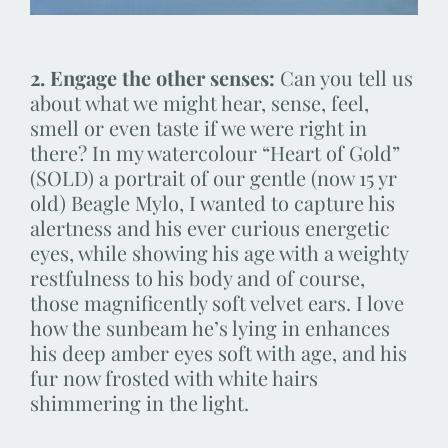
2. Engage the other senses:
Can you tell us
about what we might hear, sense, feel,
smell or even taste if we were right in
there? In my watercolour “Heart of Gold”
(SOLD) a portrait of our gentle (now 15 yr
old) Beagle Mylo, I wanted to capture his
alertness and his ever curious energetic
eyes, while showing his age with a weighty
restfulness to his body and of course,
those magnificently soft velvet ears. I love
how the sunbeam he’s lying in enhances
his deep amber eyes soft with age, and his
fur now frosted with white hairs
shimmering in the light.