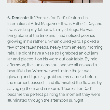
6. Dedicate it:
“Peonies for Dad” ( featured in
International Artist Magazine). It was Father’s Day and
I was visiting my father with my siblings. He was
living alone at the time and I had noticed peonies
growing in his rather un-manicured yard. I picked a
few of the fallen heads, heavy from an early morning
rain. He didn’t have a vase so I grabbed an old jam
jar and placed it on his worn out oak table. By mid
afternoon, the sun came out and we all enjoyed a
beautiful day. When we went inside the jar was
glowing and I quickly grabbed my camera before
the moment passed. I had illuminated the flowers by
salvaging them and in return, “Peonies for Dad”
became the perfect painting the moment they were
illuminated through the afternoon sunlight