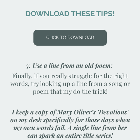
DOWNLOAD THESE TIPS!
CLICK TO DOWNLOAD
7. Use a line from an old poem:
Finally, if you really struggle for the right
words, try looking up a line from a song or
poem that my do the trick!
I keep a copy of Mary Oliver’s 'Devotions'
on my desk specifically for those days when
my own words fail. A single line from her
can spark an entire title series!