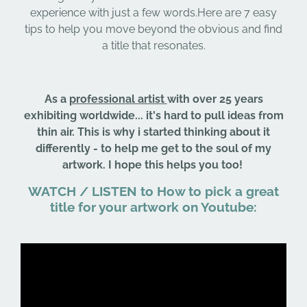
experience with just a few words.Here are 7 easy
tips to help you move beyond the obvious and find
a title that resonates.
As a
professional artist
with over 25 years
exhibiting worldwide... it's hard to pull ideas from
thin air. This is why i started thinking about it
differently - to help me get to the soul of my
artwork. I hope this helps you too!
WATCH / LISTEN to How to pick a great
title for your artwork on Youtube: