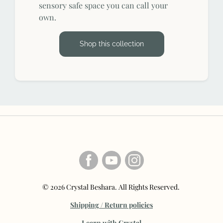
sensory safe space you can call your
own.
Shop this collection
© 2026 Crystal Beshara. All Rights Reserved.
Shipping / Return policies
Learn with Crystal