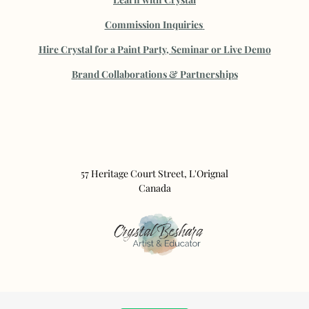
Commission Inquiries
Hire Crystal for a Paint Party, Seminar or Live Demo
B
rand Collaborations & Partnerships
57 Heritage Court Street, L'Orignal
Canada