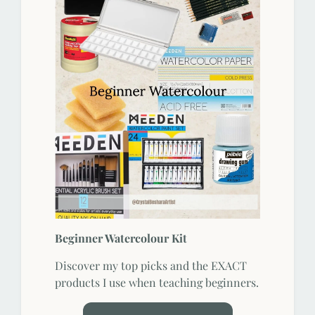
Beginner Watercolour Kit
Discover my top picks and the EXACT
products I use when teaching beginners.