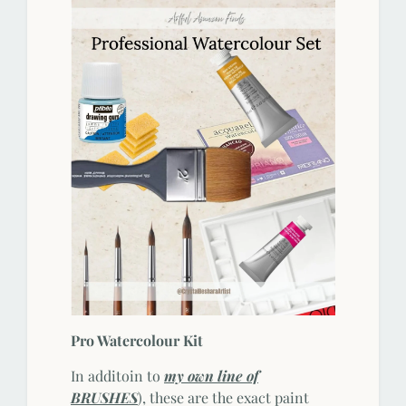
Pro Watercolour Kit
In additoin to
my own line of
BRUSHES
), these are the exact paint