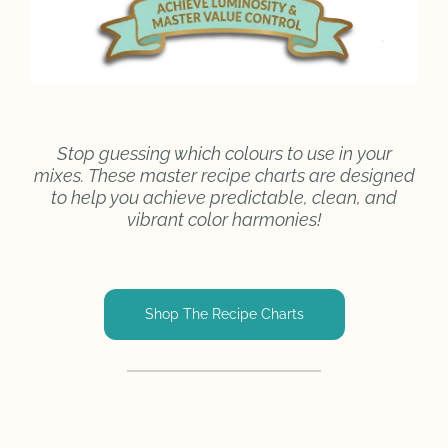
Stop guessing which colours to use in your
mixes. These master recipe charts are designed
to help you achieve predictable, clean, and
vibrant color harmonies!
Shop The Recipe Charts