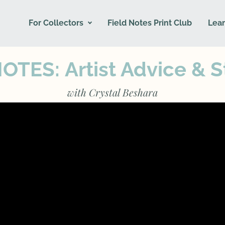
For Collectors
Field Notes Print Club
Lear
NOTES:
Artist Advice & S
with Crystal Beshara