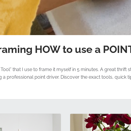
raming HOW to use a POIN
ol” that I use to frame it myself in 5 minutes. A great thrift
professional point driver. Discover the exact tools, quick ti