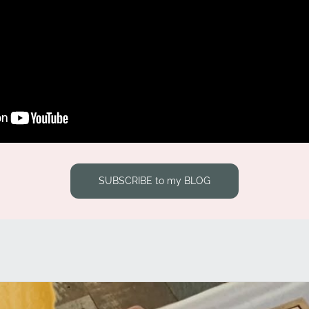
SUBSCRIBE to my BLOG