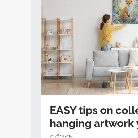
EASY tips on coll
hanging artwork 
2026/07/15