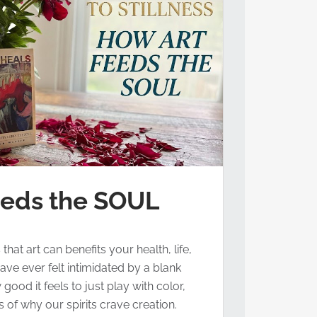
eeds the SOUL
at art can benefits your health, life,
ave ever felt intimidated by a blank
ood it feels to just play with color,
of why our spirits crave creation.