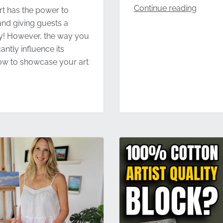
Continue reading
t has the power to
 and giving guests a
ty! However, the way you
antly influence its
 how to showcase your art