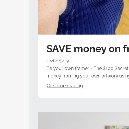
SAVE money on f
2026/05/29
Be your own framer - The $100 Secret To
money framing your own artwork using a 
Continue reading