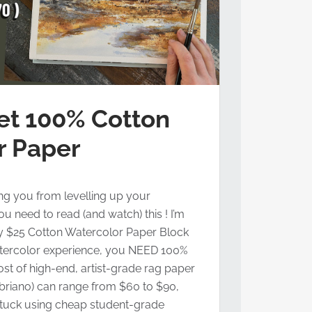
et 100% Cotton
r Paper
ing you from levelling up your
u need to read (and watch) this ! I’m
ly $25 Cotton Watercolor Paper Block
atercolor experience, you NEED 100%
ost of high-end, artist-grade rag paper
abriano) can range from $60 to $90,
stuck using cheap student-grade