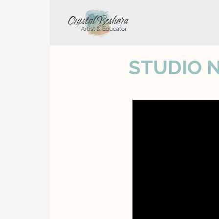
STUDIO 