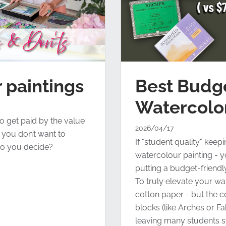
Best Budg
 paintings
Watercolo
o get paid by the value
2026/04/17
ut you don’t want to
If "student quality" keep
o you decide?
watercolour painting - yo
putting a budget-friend
To truly elevate your w
cotton paper - but the c
blocks (like Arches or F
leaving many students 