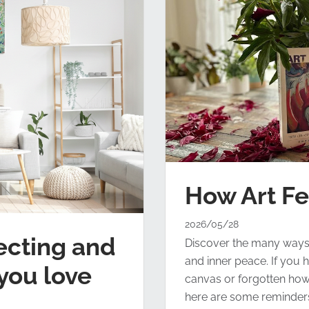
How Art F
2026/05/28
ecting and
Discover the many ways th
and inner peace. If you h
you love
canvas or forgotten how g
here are some reminders 