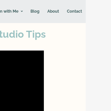
n with Me
Blog
About
Contact
tudio Tips