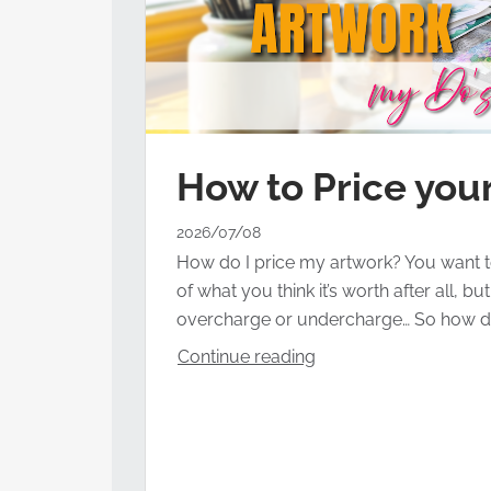
How to Price your
2026/07/08
How do I price my artwork? You want t
of what you think it’s worth after all, b
overcharge or undercharge… So how d
Continue reading