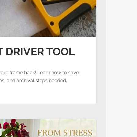
T DRIVER TOOL
 store frame hack! Learn how to save
ps, and archival steps needed.