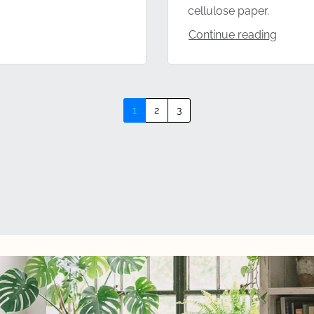
cellulose paper.
Continue reading
1
2
3