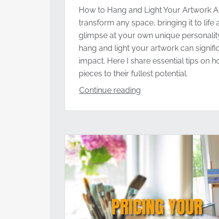
How to Hang and Light Your Artwork Ar
transform any space, bringing it to life
glimpse at your own unique personali
hang and light your artwork can signific
impact. Here I share essential tips on
pieces to their fullest potential.
Continue reading